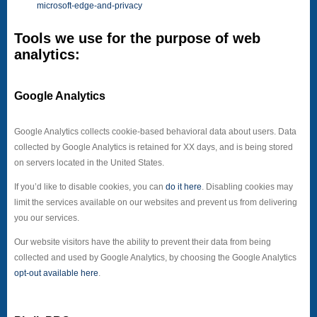
microsoft-edge-and-privacy
Tools we use for the purpose of web
analytics:
Google Analytics
Google Analytics collects cookie-based behavioral data about users. Data
collected by Google Analytics is retained for XX days, and is being stored
on servers located in the United States.
If you’d like to disable cookies, you can
do it here
. Disabling cookies may
limit the services available on our websites and prevent us from delivering
you our services.
Our website visitors have the ability to prevent their data from being
collected and used by Google Analytics, by choosing the Google Analytics
opt-out available here
.