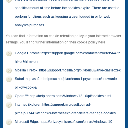
specific amount of time before the cookies expire. There are used to
perform functions such as keeping a user logged in or for web
analytics purposes.
You can find information on cookie retention policy in your internet browser
settings. You’ll find further information on their cookie policy here:
Google Chrome: https://support.google.com/chrome/answer/95647?
hl=pl&hlrm=en
Mozilla Firefox: https://support.mozilla.org/pl/kb/usuwanie-ciasteczek
Safari: http://safari.helpmax.net/pl/ochrona-i-prywatnosc/usuwanie-
plikow-cookie/
Opera™: http://help.opera.com/Windows/12.10/pl/cookies.html
Internet Explorer: https://support.microsoft.com/pl-
pl/help/17442/windows-internet-explorer-delete-manage-cookies
Microsoft Edge: https://privacy.microsoft.com/en-us/windows-10-