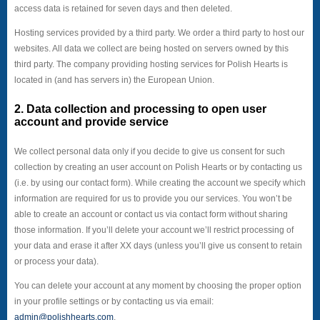
access data is retained for seven days and then deleted.
Hosting services provided by a third party. We order a third party to host our
websites. All data we collect are being hosted on servers owned by this
third party. The company providing hosting services for Polish Hearts is
located in (and has servers in) the European Union.
2. Data collection and processing to open user
account and provide service
We collect personal data only if you decide to give us consent for such
collection by creating an user account on Polish Hearts or by contacting us
(i.e. by using our contact form). While creating the account we specify which
information are required for us to provide you our services. You won’t be
able to create an account or contact us via contact form without sharing
those information. If you’ll delete your account we’ll restrict processing of
your data and erase it after XX days (unless you’ll give us consent to retain
or process your data).
You can delete your account at any moment by choosing the proper option
in your profile settings or by contacting us via email:
admin@polishhearts.com
.