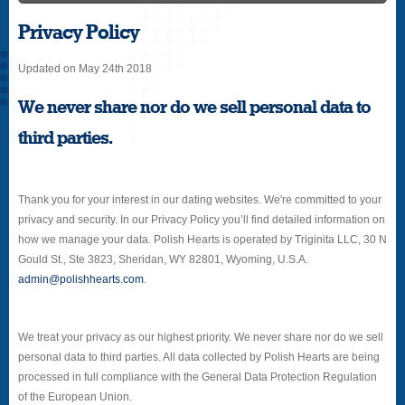
Privacy Policy
Updated on May 24th 2018
We never share nor do we sell personal data to
third parties.
Thank you for your interest in our dating websites. We're committed to your
privacy and security. In our Privacy Policy you’ll find detailed information on
how we manage your data. Polish Hearts is operated by Triginita LLC, 30 N
Gould St., Ste 3823, Sheridan, WY 82801, Wyoming, U.S.A.
admin@polishhearts.com
.
We treat your privacy as our highest priority. We never share nor do we sell
personal data to third parties. All data collected by Polish Hearts are being
processed in full compliance with the General Data Protection Regulation
of the European Union.