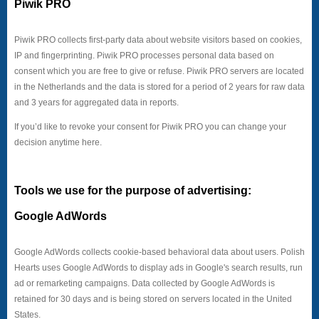
Piwik PRO
Piwik PRO collects first-party data about website visitors based on cookies,
IP and fingerprinting. Piwik PRO processes personal data based on
consent which you are free to give or refuse. Piwik PRO servers are located
in the Netherlands and the data is stored for a period of 2 years for raw data
and 3 years for aggregated data in reports.
If you’d like to revoke your consent for Piwik PRO you can change your
decision anytime here.
Tools we use for the purpose of advertising:
Google AdWords
Google AdWords collects cookie-based behavioral data about users. Polish
Hearts uses Google AdWords to display ads in Google's search results, run
ad or remarketing campaigns. Data collected by Google AdWords is
retained for 30 days and is being stored on servers located in the United
States.