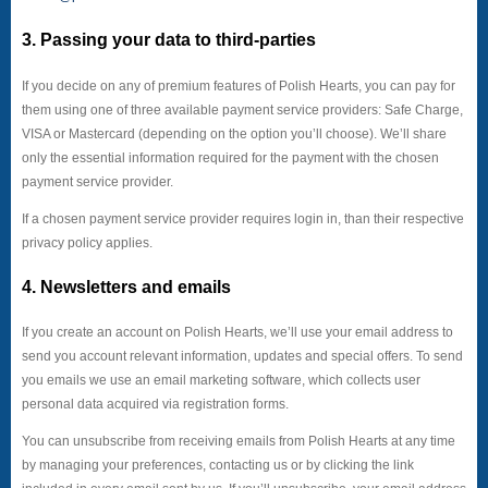
3. Passing your data to third-parties
If you decide on any of premium features of Polish Hearts, you can pay for
them using one of three available payment service providers: Safe Charge,
VISA or Mastercard (depending on the option you’ll choose). We’ll share
only the essential information required for the payment with the chosen
payment service provider.
If a chosen payment service provider requires login in, than their respective
privacy policy applies.
4. Newsletters and emails
If you create an account on Polish Hearts, we’ll use your email address to
send you account relevant information, updates and special offers. To send
you emails we use an email marketing software, which collects user
personal data acquired via registration forms.
You can unsubscribe from receiving emails from Polish Hearts at any time
by managing your preferences, contacting us or by clicking the link