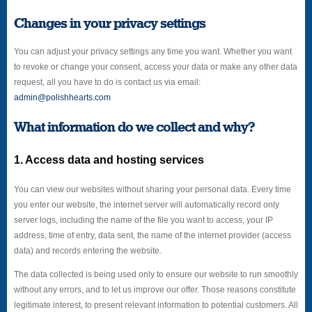
Changes in your privacy settings
You can adjust your privacy settings any time you want. Whether you want
to revoke or change your consent, access your data or make any other data
request, all you have to do is contact us via email:
admin@polishhearts.com
What information do we collect and why?
1. Access data and hosting services
You can view our websites without sharing your personal data. Every time
you enter our website, the internet server will automatically record only
server logs, including the name of the file you want to access, your IP
address, time of entry, data sent, the name of the internet provider (access
data) and records entering the website.
The data collected is being used only to ensure our website to run smoothly
without any errors, and to let us improve our offer. Those reasons constitute
legitimate interest, to present relevant information to potential customers. All