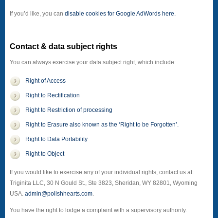
If you’d like, you can
disable cookies for Google AdWords here.
Contact & data subject rights
You can always exercise your data subject right, which include:
Right of Access
Right to Rectification
Right to Restriction of processing
Right to Erasure also known as the ‘Right to be Forgotten’.
Right to Data Portability
Right to Object
If you would like to exercise any of your individual rights, contact us at:
Triginita LLC, 30 N Gould St., Ste 3823, Sheridan, WY 82801, Wyoming
USA.
admin@polishhearts.com
.
You have the right to lodge a complaint with a supervisory authority.