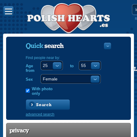
R
Quick
search
Find people near by:
Age
to
POLISH
from
ENGLISH
Sex
With photo
only
Search
advanced search
privacy