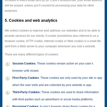
included in every email sent by us. If you’ll unsubscribe, your email address
will be erased, unless you’ll consent to processing your data for other
purposes.
5. Cookies and web analytics
We collect cookies to improve and optimize our websites and to be able to
provide services for our clients. A cookie (sometimes also referred to as a
browser cookie, HTTP cookie, Internet cookie or Web cookie) is a small file
sent from a Web server to your computer whenever you visit a website.
There are many different types of cookies:
Session Cookies:
These cookies remain active on your user’s
browser until closed.
First-Party Cookies
: These cookies are only used by your site or app
when the user visits and are collected by your website or app.
Third-Party Cookies:
These cookies are used to share information
with third parties such as advertisers or social media platforms.
Persistent Cookies:
A user’s browser stores these cookies for a