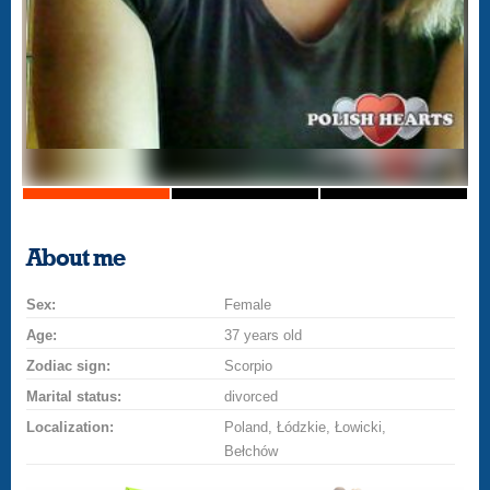
About me
Sex:
Female
Age:
37 years old
Zodiac sign:
Scorpio
Marital status:
divorced
Localization:
Poland, Łódzkie, Łowicki,
Bełchów