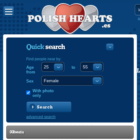
R
Quick
search
Find people near by:
Age
to
POLISH
from
ENGLISH
Sex
With photo
only
Search
advanced search
00beata