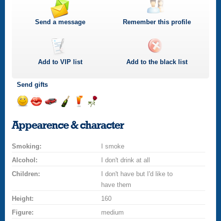
Send a message
Remember this profile
Add to
VIP
list
Add to the black list
Send gifts
Send
Send
Invite
Send
Send
Send
a
a
for
champagne
a
a
Appearence & character
smile
kiss
a
drink
rose
car
Smoking:
drive
I smoke
Alcohol:
I don't drink at all
Children:
I don't have but I'd like to
have them
Height:
160
Figure:
medium