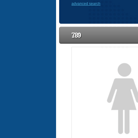
advanced search
789