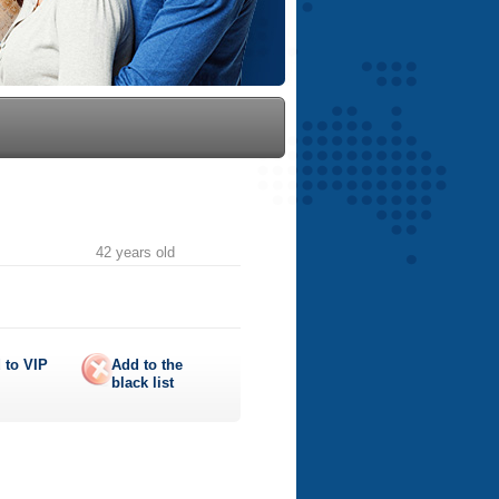
42 years old
 to
VIP
Add to the
black list