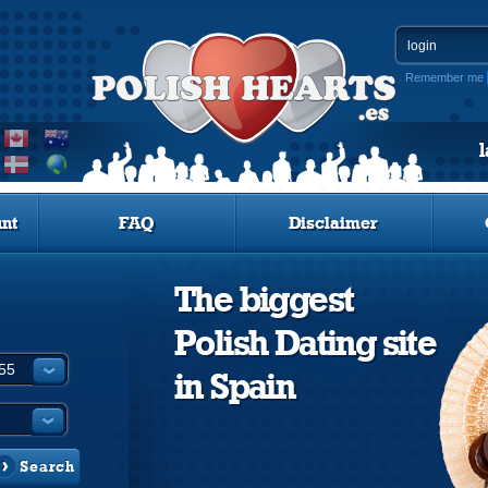
Remember me
nt
FAQ
Disclaimer
The biggest
Polish Dating site
in Spain
Search