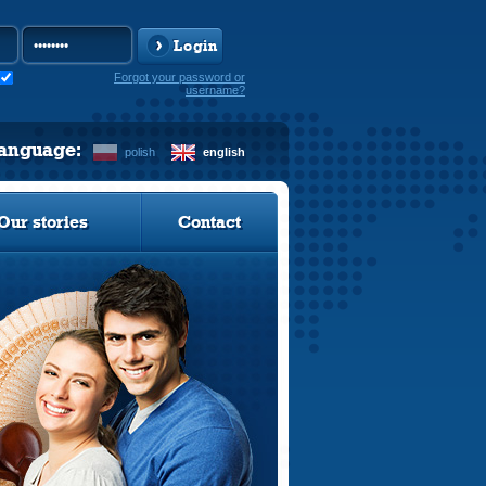
Login
Forgot your password or
username?
language:
polish
english
Our stories
Contact