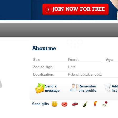
JOIN NOW FOR FREE
About me
Sex:
Female
Age:
Zodiac sign:
Libra
Localization:
Poland, Łódzkie, Łódź
Send a
Remember
Add
message
this profile
list
Send gifts
Send
Send
Invite
Send
Send
Send
a
a
for
champagne
a
a