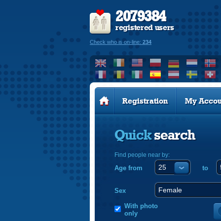
2079384
registered users
Check who is on-line:
234
Registration
My Accou
Quick
search
Find people near by:
Age from
to
Sex
With photo
only