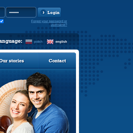
Login
Forgot your password or
username?
language:
polish
english
Our stories
Contact