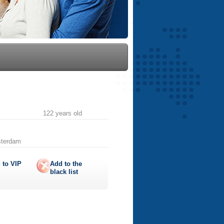
122 years old
sterdam
 to
VIP
Add to the
black list