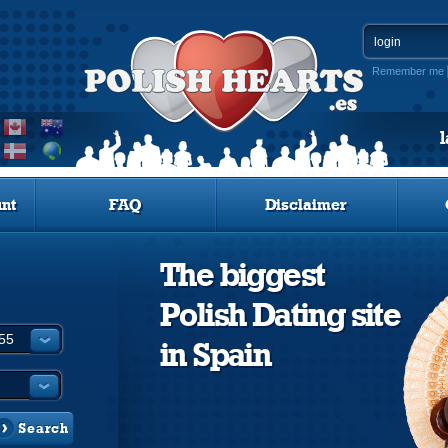
Remember me
nt
FAQ
Disclaimer
The biggest
Polish Dating site
in Spain
Search