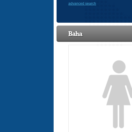
advanced search
Baha