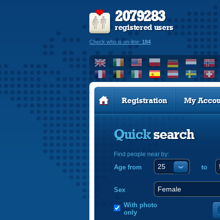
2079283
registered users
Check who is on-line:
184
Registration
My Accou
Quick
search
Find people near by:
Age from
to
Sex
With photo
only