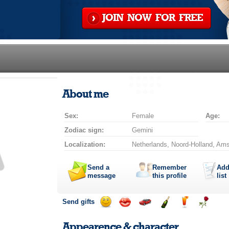
JOIN NOW FOR FREE
About me
Sex:
Female
Age:
Zodiac sign:
Gemini
Localization:
Netherlands, Noord-Holland, Am
Send a
Remember
Add
message
this profile
list
Send gifts
Send
Send
Invite
Send
Send
Send
a
a
for
champagne
a
a
Appearence & character