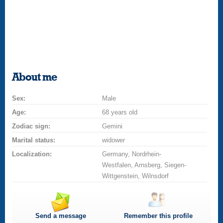
About me
Sex:
Male
Age:
68 years old
Zodiac sign:
Gemini
Marital status:
widower
Localization:
Germany, Nordrhein-
Westfalen, Arnsberg, Siegen-
Wittgenstein, Wilnsdorf
Send a message
Remember this profile