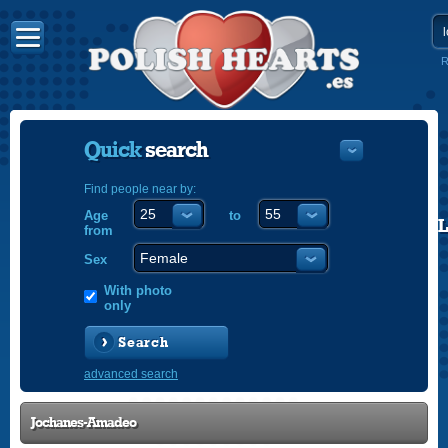
R
Quick
search
Find people near by:
Age
to
POLISH
from
ENGLISH
Sex
With photo
only
Search
advanced search
Jochanes-Amadeo