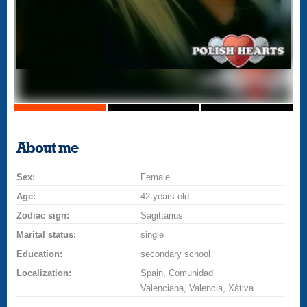
About me
Sex:
Female
Age:
42 years old
Zodiac sign:
Sagittarius
Marital status:
single
Education:
secondary school
Localization:
Spain, Comunidad
Valenciana, Valencia, Xàtiva