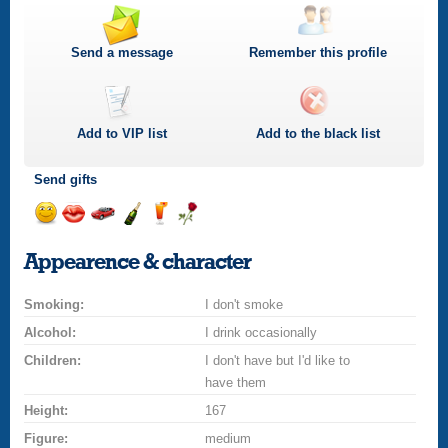
Send a message
Remember this profile
Add to
VIP
list
Add to the black list
Send gifts
Send
Send
Invite
Send
Send
Send
a
a
for
champagne
a
a
Appearence & character
smile
kiss
a
drink
rose
car
Smoking:
drive
I don't smoke
Alcohol:
I drink occasionally
Children:
I don't have but I'd like to
have them
Height:
167
Figure:
medium