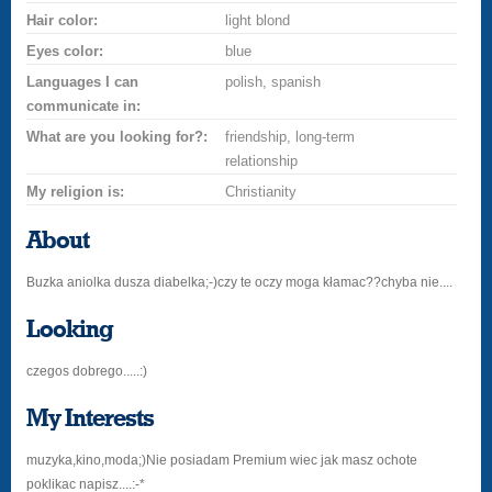
Hair color:
light blond
Eyes color:
blue
Languages I can
polish, spanish
communicate in:
What are you looking for?:
friendship, long-term
relationship
My religion is:
Christianity
About
Buzka aniolka dusza diabelka;-)czy te oczy moga kłamac??chyba nie....
Looking
czegos dobrego.....:)
My Interests
muzyka,kino,moda;)Nie posiadam Premium wiec jak masz ochote
poklikac napisz....:-*