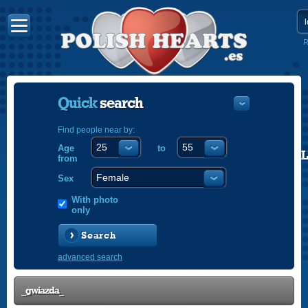
R
Quick
search
Find people near by:
Age
to
POLISH
from
ENGLISH
Sex
With photo
only
Search
advanced search
_gwiazda_