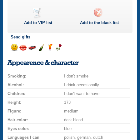
Add to
VIP
list
Add to the black list
Send gifts
Send
Send
Invite
Send
Send
Send
a
a
for
champagne
a
a
Appearence & character
smile
kiss
a
drink
rose
car
Smoking:
drive
I don't smoke
Alcohol:
I drink occasionally
Children:
I don't want to have
Height:
173
Figure:
medium
Hair color:
dark blond
Eyes color:
blue
Languages I can
polish, german, dutch