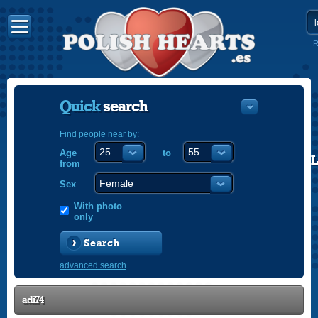
R
Quick
search
Find people near by:
Age
to
POLISH
from
ENGLISH
Sex
With photo
only
Search
advanced search
adi74