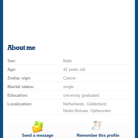
About me
Sex:
Male
Age:
42 years old
Zodiac sign:
Cancer
Marital status:
single
Education:
university graduated
Localization:
Netherlands, Gelderland,
Neder-Betuwe, Opheusden
Send a message
Remember this profile