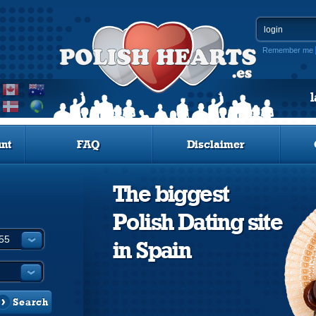
Remember me
nt
FAQ
Disclaimer
The biggest
Polish Dating site
in Spain
Search