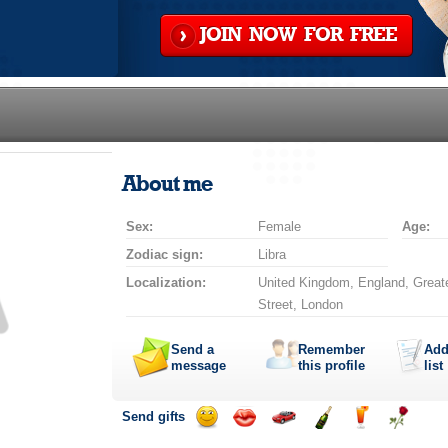
JOIN NOW FOR FREE
About me
Sex:
Female
Age:
Zodiac sign:
Libra
Localization:
United Kingdom, England, Great
Street, London
Send a
Remember
Add
message
this profile
list
Send gifts
Send
Send
Invite
Send
Send
Send