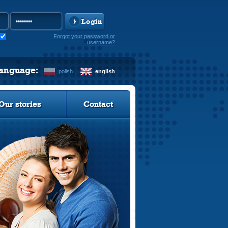
Login
Forgot your password or
username?
language:
polish
english
Our stories
Contact