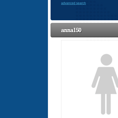
advanced search
anna150