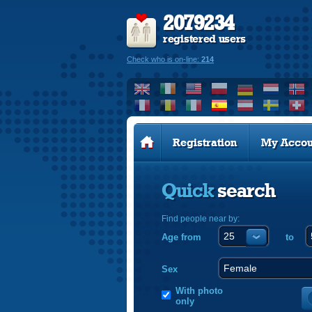
2079234
registered users
Check who is on-line:
214
Registration
My Accou
Quick
search
Find people near by:
Age from
to
Sex
With photo
only