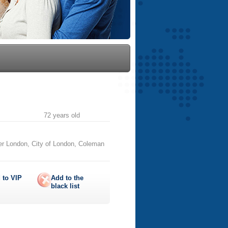
72 years old
er London, City of London, Coleman
 to
VIP
Add to the
black list