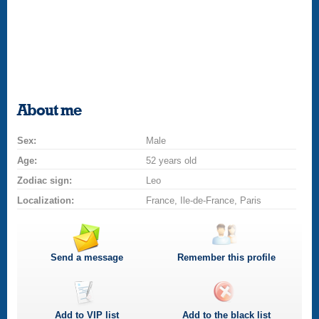
About me
Sex:
Male
Age:
52 years old
Zodiac sign:
Leo
Localization:
France, Ile-de-France, Paris
Send a message
Remember this profile
Add to
VIP
list
Add to the black list