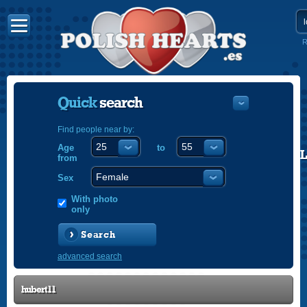
R
Quick
search
Find people near by:
Age
to
POLISH
from
ENGLISH
Sex
With photo
only
Search
advanced search
hubert11