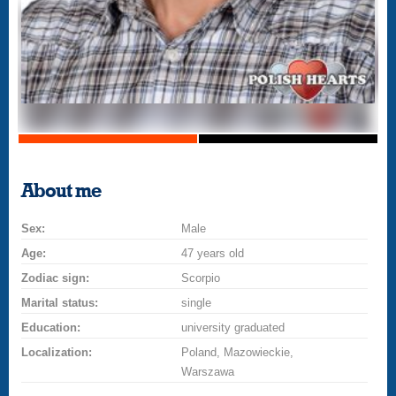
About me
Sex:
Male
Age:
47 years old
Zodiac sign:
Scorpio
Marital status:
single
Education:
university graduated
Localization:
Poland, Mazowieckie,
Warszawa