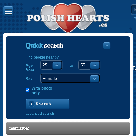
R
Quick
search
Find people near by:
Age
to
POLISH
from
ENGLISH
Sex
With photo
only
Search
advanced search
mariusz642