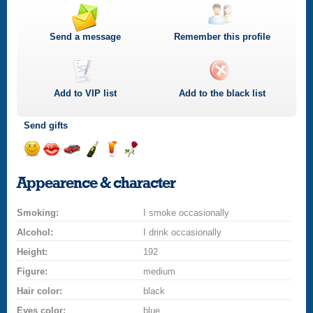
Send a message
Remember this profile
Add to
VIP
list
Add to the black list
Send gifts
Send
Send
Invite
Send
Send
Send
a
a
for
champagne
a
a
Appearence & character
smile
kiss
a
drink
rose
car
Smoking:
drive
I smoke occasionally
Alcohol:
I drink occasionally
Height:
192
Figure:
medium
Hair color:
black
Eyes color:
blue