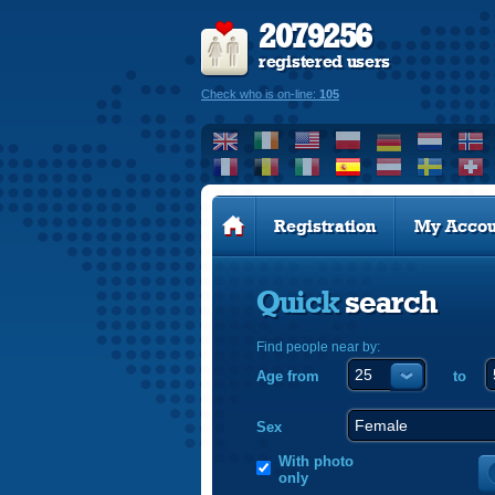
2079256
registered users
Check who is on-line:
105
Registration
My Accou
Quick
search
Find people near by:
Age from
to
Sex
With photo
only