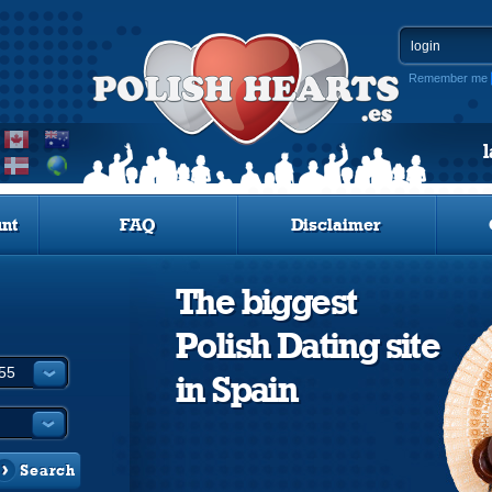
Remember me
nt
FAQ
Disclaimer
The biggest
Polish Dating site
in Spain
Search