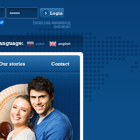
Login
Forgot your password or
username?
language:
polish
english
Our stories
Contact