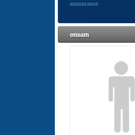
advanced search
onsam