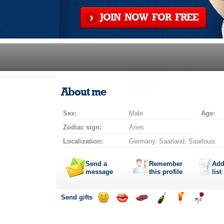
JOIN NOW FOR FREE
About me
Sex:
Male
Age:
Zodiac sign:
Aries
Localization:
Germany, Saarland, Saarlouis
Send a
Remember
Add
message
this profile
list
Send gifts
Send
Send
Invite
Send
Send
Send
a
a
for
champagne
a
a