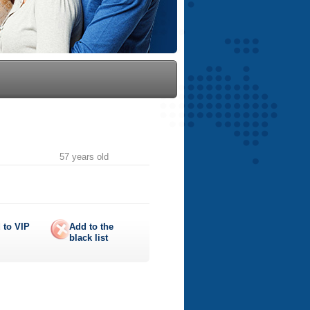
57 years old
 to
VIP
Add to the
black list