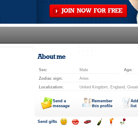
JOIN NOW FOR FREE
About me
Sex:
Male
Age:
Zodiac sign:
Aries
Localization:
United Kingdom, England, Great
Send a
Remember
Add
message
this profile
list
Send gifts
Send
Send
Invite
Send
Send
Send
a
a
for
champagne
a
a