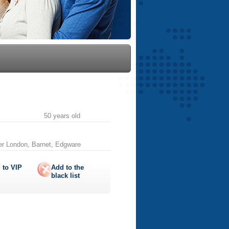
50 years old
er London, Barnet, Edgware
 to
VIP
Add to the
black list