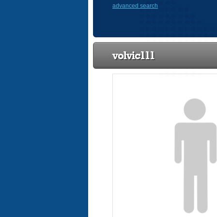
advanced search
volvic111