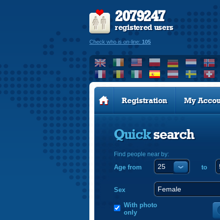
2079247
registered users
Check who is on-line:
105
Registration
My Accou
Quick
search
Find people near by:
Age from
to
Sex
With photo
only