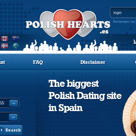
Remember me
nt
FAQ
Disclaimer
The biggest
Polish Dating site
in Spain
Search