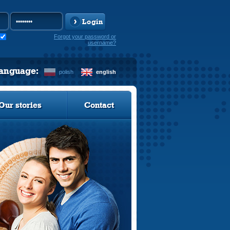
Login
Forgot your password or
username?
language:
polish
english
Our stories
Contact