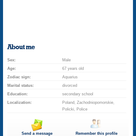
About me
Sex:
Male
Age:
67 years old
Zodiac sign:
Aquarius
Marital status:
divorced
Education:
secondary school
Localization:
Poland, Zachodniopomorskie,
Policki, Police
Send a message
Remember this profile