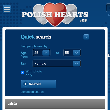
R
Quick
search
Find people near by:
Age
to
POLISH
from
ENGLISH
Sex
With photo
only
Search
advanced search
yahala