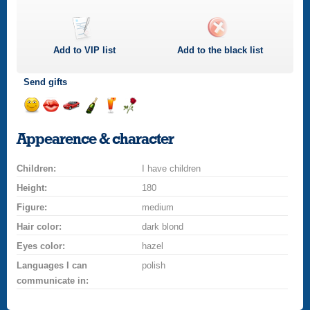
Add to
VIP
list
Add to the black list
Send gifts
Send
Send
Invite
Send
Send
Send
a
a
for
champagne
a
a
Appearence & character
smile
kiss
a
drink
rose
car
Children:
drive
I have children
Height:
180
Figure:
medium
Hair color:
dark blond
Eyes color:
hazel
Languages I can
polish
communicate in: