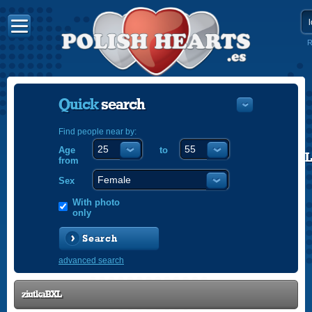
R
Quick
search
Find people near by:
Age
to
POLISH
from
ENGLISH
Sex
With photo
only
Search
advanced search
ziutkaBXL