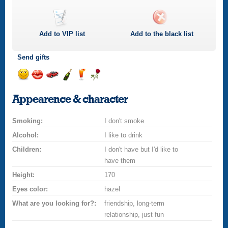
Add to
VIP
list
Add to the black list
Send gifts
Send
Send
Invite
Send
Send
Send
a
a
for
champagne
a
a
Appearence & character
smile
kiss
a
drink
rose
car
Smoking:
drive
I don't smoke
Alcohol:
I like to drink
Children:
I don't have but I'd like to
have them
Height:
170
Eyes color:
hazel
What are you looking for?:
friendship, long-term
relationship, just fun