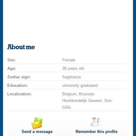
About me
Sex:
Female
Age:
39 years old
Zodiac sign:
Sagittarius
Education:
university graduated
Localization:
Belgium, Brussels
Hoofdstedelijk Gewest, Sint-
Gillis
Send a message
Remember this profile