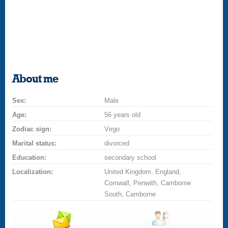
About me
Sex:
Male
Age:
56 years old
Zodiac sign:
Virgo
Marital status:
divorced
Education:
secondary school
Localization:
United Kingdom, England,
Cornwall, Penwith, Camborne
South, Camborne