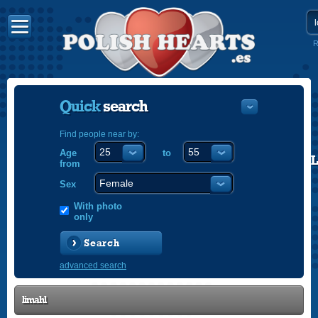
R
Quick
search
Find people near by:
Age
to
POLISH
from
ENGLISH
Sex
With photo
only
Search
advanced search
limahl