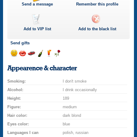
Send a message
Remember this profile
Add to
VIP
list
Add to the black list
Send gifts
Send
Send
Invite
Send
Send
Send
a
a
for
champagne
a
a
Appearence & character
smile
kiss
a
drink
rose
car
Smoking:
drive
I don't smoke
Alcohol:
I drink occasionally
Height:
189
Figure:
medium
Hair color:
dark blond
Eyes color:
blue
Languages I can
polish, russian